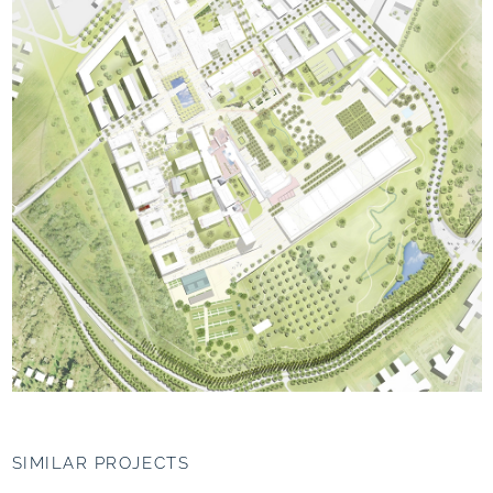
SIMILAR PROJECTS
UNIPARK Nonntal,
Jacobs University