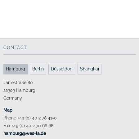
Salzburg (AT)
Bremen
Campus as a connecting
Campus life
element
1999 - 2009
2006 - 2012
CONTACT
Hamburg
Berlin
Düsseldorf
Shanghai
Jarrestraße 80
22303 Hamburg
Germany
Map
Phone +49 (0) 40 2 78 41-0
Fax +49 (0) 40 2 70 66 68
ed.al-sew@grubmah