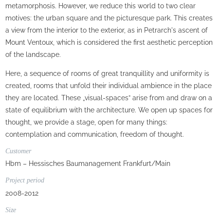
metamorphosis. However, we reduce this world to two clear
motives: the urban square and the picturesque park. This creates
a view from the interior to the exterior, as in Petrarch's ascent of
Mount Ventoux, which is considered the first aesthetic perception
of the landscape.
Here, a sequence of rooms of great tranquillity and uniformity is
created, rooms that unfold their individual ambience in the place
they are located. These „visual-spaces” arise from and draw on a
state of equilibrium with the architecture. We open up spaces for
thought, we provide a stage, open for many things:
contemplation and communication, freedom of thought.
Customer
Hbm – Hessisches Baumanagement Frankfurt/Main
Project period
2008-2012
Size