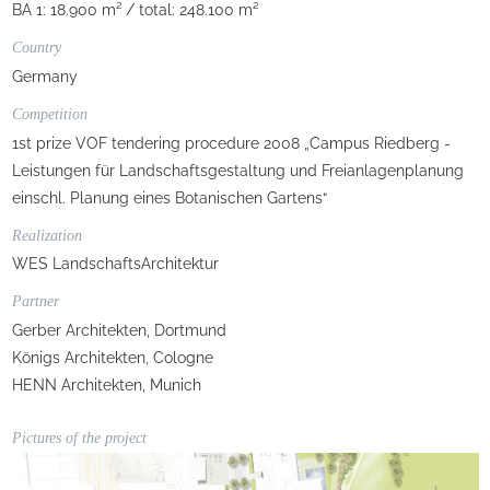
BA 1: 18.900 m² / total: 248.100 m²
Country
Germany
Competition
1st prize VOF tendering procedure 2008 „Campus Riedberg -
Leistungen für Landschaftsgestaltung und Freianlagenplanung
einschl. Planung eines Botanischen Gartens“
Realization
WES LandschaftsArchitektur
Partner
Gerber Architekten, Dortmund
Königs Architekten, Cologne
HENN Architekten, Munich
Pictures of the project