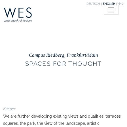
DEUTSCH
ENGLISH
中文
WES
LandscapeArchitecture
Campus Riedberg, Frankfurt/Main
SPACES FOR THOUGHT
Konzept
We are further developing existing views and qualities: terraces,
squares, the park, the view of the landscape, artistic