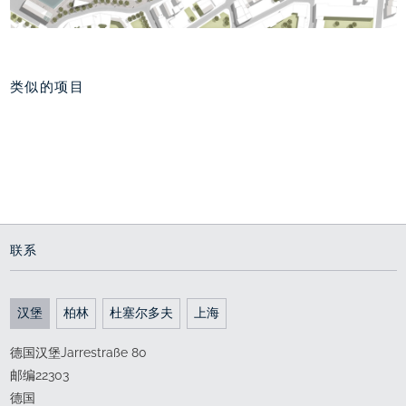
类似的项目
National Park
重新规划 舒老港
Promenade, Norddeich
通向世界的门户
Experiencing the sea
2011 - 2015
2017 - 2022
联系
汉堡
柏林
杜塞尔多夫
上海
德国汉堡Jarrestraße 80
邮编22303
德国