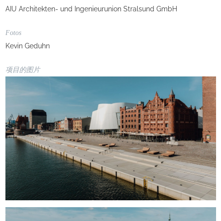
AIU Architekten- und Ingenieurunion Stralsund GmbH
Fotos
Kevin Geduhn
项目的图片