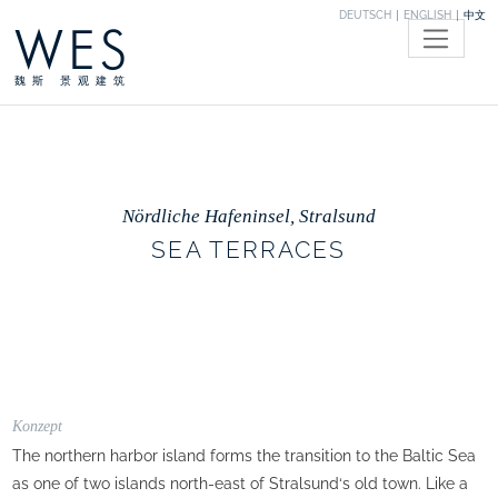
DEUTSCH
ENGLISH
中文
WES
魏斯 景观建筑
Nördliche Hafeninsel, Stralsund
SEA TERRACES
Konzept
The northern harbor island forms the transition to the Baltic Sea
as one of two islands north-east of Stralsund‘s old town. Like a