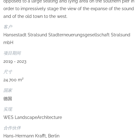
opposed to a large seating and lying area on the southern pier in
order to impressively stage the view of the expanse of the sound
and of the old town to the west.
客户
Hansestadt Stralsund Stadterneuerungsgesellschaft Stralsund
mbH
项目期间
2019 - 2023
尺寸
24.700 m²
国家
德国
实现
WES LandscapeArchitecture
合作伙伴
Hans-Hermann Krafft, Berlin