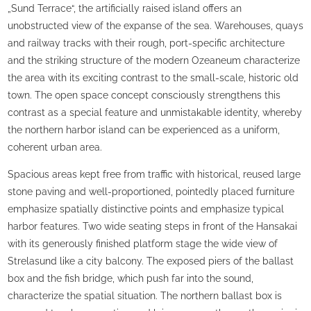
„Sund Terrace“, the artificially raised island offers an
unobstructed view of the expanse of the sea. Warehouses, quays
and railway tracks with their rough, port-specific architecture
and the striking structure of the modern Ozeaneum characterize
the area with its exciting contrast to the small-scale, historic old
town. The open space concept consciously strengthens this
contrast as a special feature and unmistakable identity, whereby
the northern harbor island can be experienced as a uniform,
coherent urban area.
Spacious areas kept free from traffic with historical, reused large
stone paving and well-proportioned, pointedly placed furniture
emphasize spatially distinctive points and emphasize typical
harbor features. Two wide seating steps in front of the Hansakai
with its generously finished platform stage the wide view of
Strelasund like a city balcony. The exposed piers of the ballast
box and the fish bridge, which push far into the sound,
characterize the spatial situation. The northern ballast box is