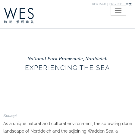
DEUTSCH
ENGLISH
中文
WES
魏斯 景观建筑
National Park Promenade, Norddeich
EXPERIENCING THE SEA
Konzept
As a unique natural and cultural environment, the sprawling dune
landscape of Norddeich and the adjoining Wadden Sea, a