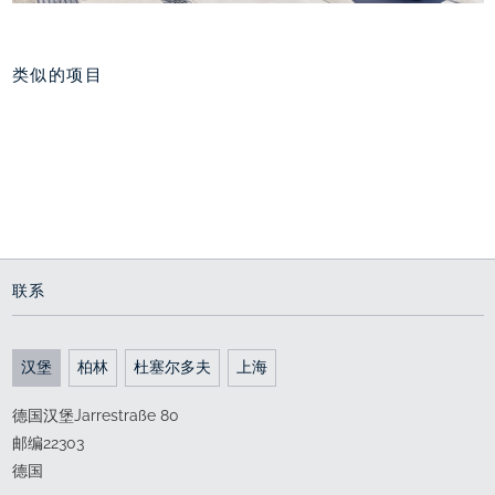
类似的项目
港口新城西部，汉堡
重新规划 舒老港
南外滩上海
海上世界里的地中海
通向世界的门户
波浪步行滨江
since 2004
2011 - 2015
2017 - 2018
联系
汉堡
柏林
杜塞尔多夫
上海
德国汉堡Jarrestraße 80
邮编22303
德国