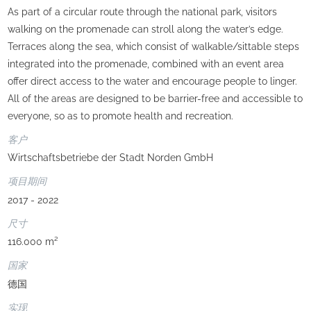
As part of a circular route through the national park, visitors
walking on the promenade can stroll along the water’s edge.
Terraces along the sea, which consist of walkable/sittable steps
integrated into the promenade, combined with an event area
offer direct access to the water and encourage people to linger.
All of the areas are designed to be barrier-free and accessible to
everyone, so as to promote health and recreation.
客户
Wirtschaftsbetriebe der Stadt Norden GmbH
项目期间
2017 - 2022
尺寸
116.000 m²
国家
德国
实现