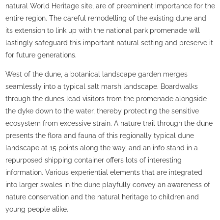
natural World Heritage site, are of preeminent importance for the
entire region. The careful remodelling of the existing dune and
its extension to link up with the national park promenade will
lastingly safeguard this important natural setting and preserve it
for future generations.
West of the dune, a botanical landscape garden merges
seamlessly into a typical salt marsh landscape. Boardwalks
through the dunes lead visitors from the promenade alongside
the dyke down to the water, thereby protecting the sensitive
ecosystem from excessive strain. A nature trail through the dune
presents the flora and fauna of this regionally typical dune
landscape at 15 points along the way, and an info stand in a
repurposed shipping container offers lots of interesting
information. Various experiential elements that are integrated
into larger swales in the dune playfully convey an awareness of
nature conservation and the natural heritage to children and
young people alike.