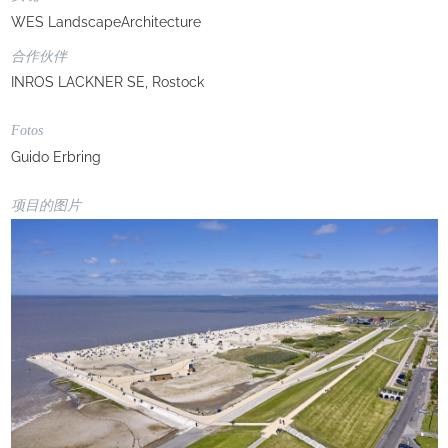
WES LandscapeArchitecture
合作伙伴
INROS LACKNER SE, Rostock
Fotos
Guido Erbring
项目的图片