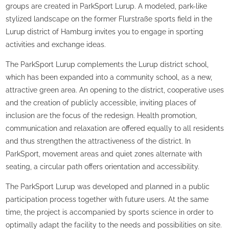
groups are created in ParkSport Lurup. A modeled, park-like
stylized landscape on the former Flurstraße sports field in the
Lurup district of Hamburg invites you to engage in sporting
activities and exchange ideas.
The ParkSport Lurup complements the Lurup district school,
which has been expanded into a community school, as a new,
attractive green area. An opening to the district, cooperative uses
and the creation of publicly accessible, inviting places of
inclusion are the focus of the redesign. Health promotion,
communication and relaxation are offered equally to all residents
and thus strengthen the attractiveness of the district. In
ParkSport, movement areas and quiet zones alternate with
seating, a circular path offers orientation and accessibility.
The ParkSport Lurup was developed and planned in a public
participation process together with future users. At the same
time, the project is accompanied by sports science in order to
optimally adapt the facility to the needs and possibilities on site.