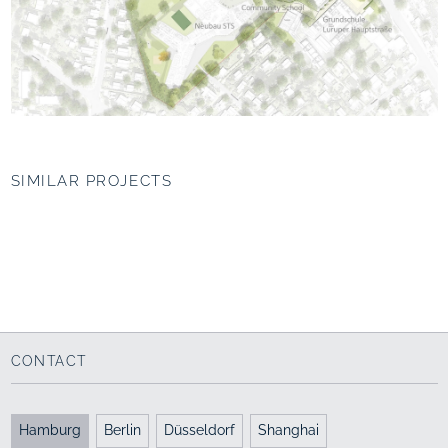
SIMILAR PROJECTS
Ecological
Park within the
Revitalization of
Überseepark, Bremen
Westerwaldstraße,
Cologne
“The sports park”
Green axis
2010 - 2014
2018 - 2021
CONTACT
Hamburg
Berlin
Düsseldorf
Shanghai