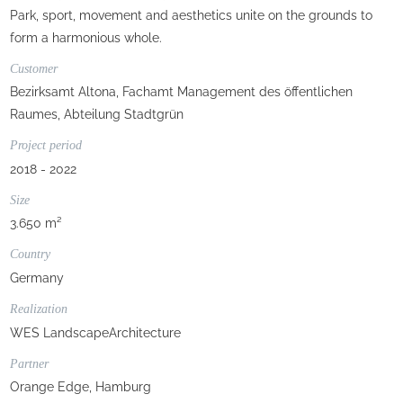
Park, sport, movement and aesthetics unite on the grounds to
form a harmonious whole.
Customer
Bezirksamt Altona, Fachamt Management des öffentlichen
Raumes, Abteilung Stadtgrün
Project period
2018 - 2022
Size
3.650 m²
Country
Germany
Realization
WES LandscapeArchitecture
Partner
Orange Edge, Hamburg