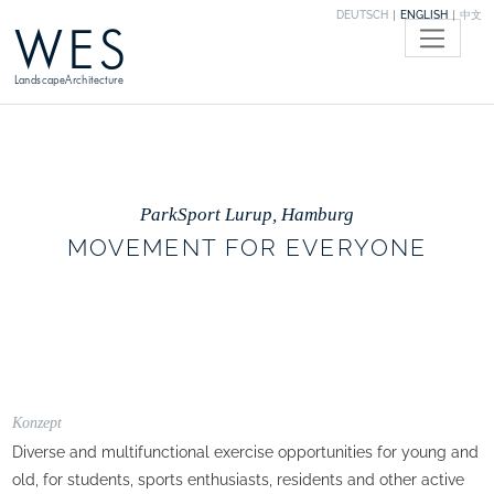
DEUTSCH
ENGLISH
中文
WES
LandscapeArchitecture
ParkSport Lurup, Hamburg
MOVEMENT FOR EVERYONE
Konzept
Diverse and multifunctional exercise opportunities for young and
old, for students, sports enthusiasts, residents and other active