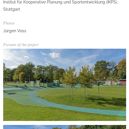
Institut für Kooperative Planung und Sportentwicklung (IKPS),
Stuttgart
Photos
Jürgen Voss
Pictures of the project