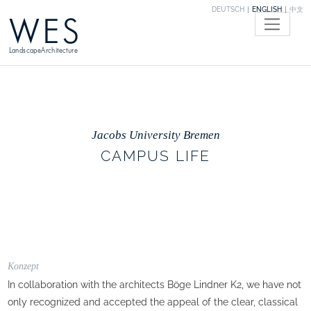
DEUTSCH
ENGLISH
中文
WES
LandscapeArchitecture
Jacobs University Bremen
CAMPUS LIFE
Konzept
In collaboration with the architects Böge Lindner K2, we have not
only recognized and accepted the appeal of the clear, classical