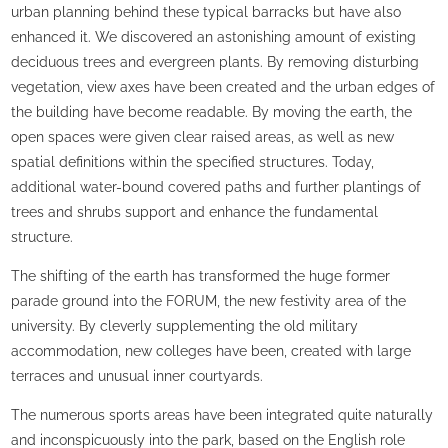
urban planning behind these typical barracks but have also
enhanced it. We discovered an astonishing amount of existing
deciduous trees and evergreen plants. By removing disturbing
vegetation, view axes have been created and the urban edges of
the building have become readable. By moving the earth, the
open spaces were given clear raised areas, as well as new
spatial definitions within the specified structures. Today,
additional water-bound covered paths and further plantings of
trees and shrubs support and enhance the fundamental
structure.
The shifting of the earth has transformed the huge former
parade ground into the FORUM, the new festivity area of the
university. By cleverly supplementing the old military
accommodation, new colleges have been, created with large
terraces and unusual inner courtyards.
The numerous sports areas have been integrated quite naturally
and inconspicuously into the park, based on the English role