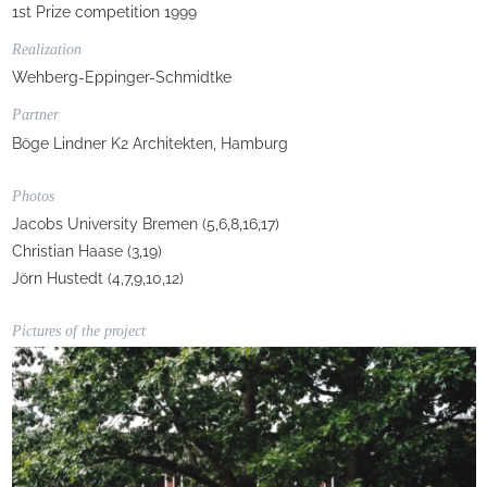
1st Prize competition 1999
Realization
Wehberg-Eppinger-Schmidtke
Partner
Böge Lindner K2 Architekten, Hamburg
Photos
Jacobs University Bremen (5,6,8,16,17)
Christian Haase (3,19)
Jörn Hustedt (4,7,9,10,12)
Pictures of the project