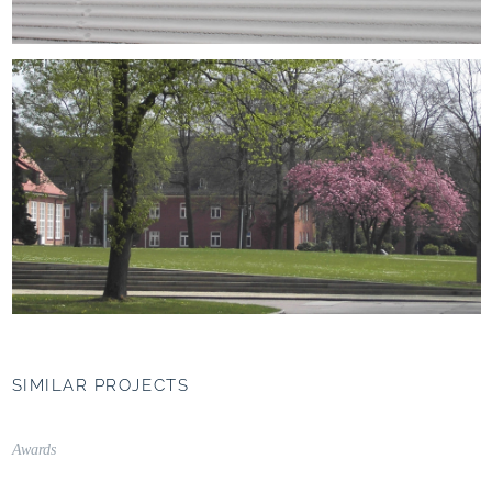
SIMILAR PROJECTS
UNIPARK Nonntal,
Salzburg (AT)
Awards
Campus as a connecting
element