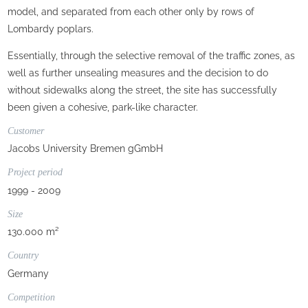
model, and separated from each other only by rows of
Lombardy poplars.
Essentially, through the selective removal of the traffic zones, as
well as further unsealing measures and the decision to do
without sidewalks along the street, the site has successfully
been given a cohesive, park-like character.
Customer
Jacobs University Bremen gGmbH
Project period
1999 - 2009
Size
130.000 m²
Country
Germany
Competition