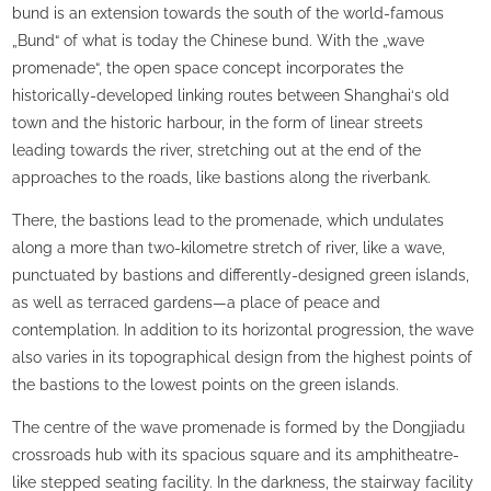
bund is an extension towards the south of the world-famous
„Bund“ of what is today the Chinese bund. With the „wave
promenade“, the open space concept incorporates the
historically-developed linking routes between Shanghai‘s old
town and the historic harbour, in the form of linear streets
leading towards the river, stretching out at the end of the
approaches to the roads, like bastions along the riverbank.
There, the bastions lead to the promenade, which undulates
along a more than two-kilometre stretch of river, like a wave,
punctuated by bastions and differently-designed green islands,
as well as terraced gardens—a place of peace and
contemplation. In addition to its horizontal progression, the wave
also varies in its topographical design from the highest points of
the bastions to the lowest points on the green islands.
The centre of the wave promenade is formed by the Dongjiadu
crossroads hub with its spacious square and its amphitheatre-
like stepped seating facility. In the darkness, the stairway facility