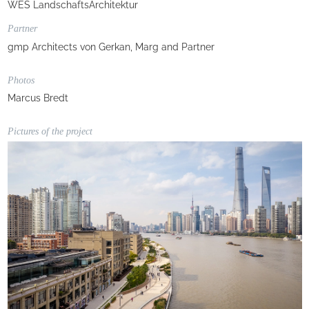
WES LandschaftsArchitektur
Partner
gmp Architects von Gerkan, Marg and Partner
Photos
Marcus Bredt
Pictures of the project