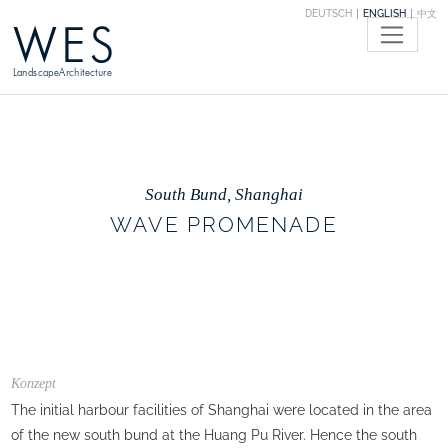
DEUTSCH
ENGLISH
中文
WES
LandscapeArchitecture
South Bund, Shanghai
WAVE PROMENADE
Konzept
The initial harbour facilities of Shanghai were located in the area
of the new south bund at the Huang Pu River. Hence the south