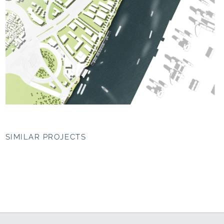
SIMILAR PROJECTS
Western HafenCity,
Masterplan WEST
Hamburg
BUND, Shanghai (CN)
Mediterranean maritime
The green chip
worlds
since 2015
since 2004