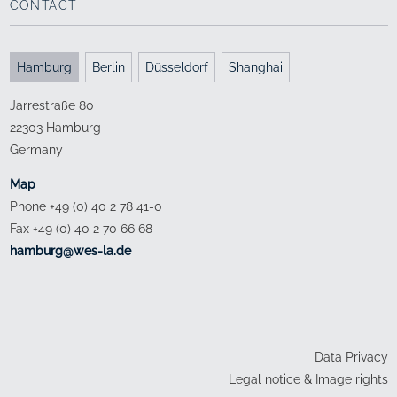
CONTACT
Hamburg
Berlin
Düsseldorf
Shanghai
Jarrestraße 80
22303 Hamburg
Germany
Map
Phone +49 (0) 40 2 78 41-0
Fax +49 (0) 40 2 70 66 68
ed.al-sew@grubmah
Data Privacy
Legal notice & Image rights