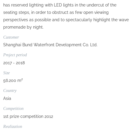
has reserved lighting with LED lights in the undercut of the
seating steps, in order to obstruct as few open viewing
perspectives as possible and to spectacularly highlight the wave
promenade by night.
Customer
Shanghai Bund Waterfront Development Co. Ltd.
Project period
2017 - 2018
Size
56.200 m²
Country
Asia
Competition
1st prize competition 2012
Realization