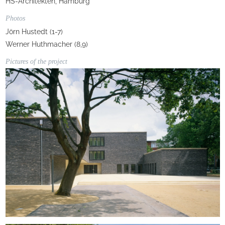
HS-Architekten, Hamburg
Photos
Jörn Hustedt (1-7)
Werner Huthmacher (8,9)
Pictures of the project