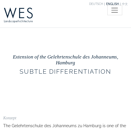
DEUTSCH
ENGLISH
中文
WES
LandscapeArchitecture
Extension of the Gelehrtenschule des Johanneums,
Hamburg
SUBTLE DIFFERENTIATION
Konzept
The Gelehrtenschule des Johanneums zu Hamburg is one of the