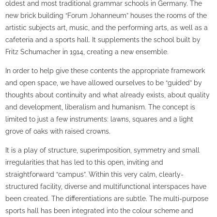
oldest and most traditional grammar schools in Germany. The
new brick building “Forum Johanneum” houses the rooms of the
artistic subjects art, music, and the performing arts, as well as a
cafeteria and a sports hall. It supplements the school built by
Fritz Schumacher in 1914, creating a new ensemble.
In order to help give these contents the appropriate framework
and open space, we have allowed ourselves to be “guided” by
thoughts about continuity and what already exists, about quality
and development, liberalism and humanism. The concept is
limited to just a few instruments: lawns, squares and a light
grove of oaks with raised crowns.
It is a play of structure, superimposition, symmetry and small
irregularities that has led to this open, inviting and
straightforward “campus”. Within this very calm, clearly-
structured facility, diverse and multifunctional interspaces have
been created. The differentiations are subtle. The multi-purpose
sports hall has been integrated into the colour scheme and