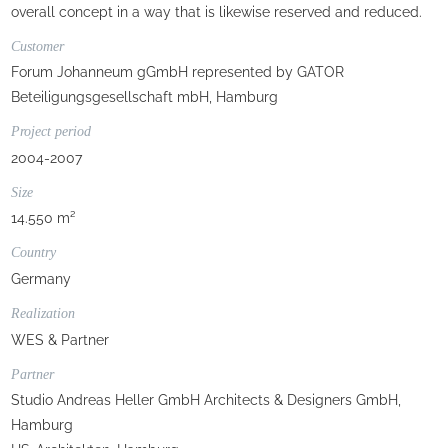
overall concept in a way that is likewise reserved and reduced.
Customer
Forum Johanneum gGmbH represented by GATOR
Beteiligungsgesellschaft mbH, Hamburg
Project period
2004-2007
Size
14.550 m²
Country
Germany
Realization
WES & Partner
Partner
Studio Andreas Heller GmbH Architects & Designers GmbH,
Hamburg