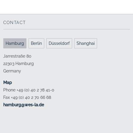
Bund Deutscher Architekten Hamburg
Forum Johanneum
Project presentation
with Studio Andreas Heller Architects & Designers
with Studio Andreas Heller Architects & Designers
CONTACT
Hamburg
Berlin
Düsseldorf
Shanghai
Jarrestraße 80
22303 Hamburg
Germany
Map
Phone +49 (0) 40 2 78 41-0
Fax +49 (0) 40 2 70 66 68
ed.al-sew@grubmah