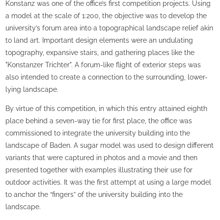
Konstanz was one of the office’s first competition projects. Using
a model at the scale of 1:200, the objective was to develop the
university’s forum area into a topographical landscape relief akin
to land art. Important design elements were an undulating
topography, expansive stairs, and gathering places like the
"Konstanzer Trichter". A forum-like flight of exterior steps was
also intended to create a connection to the surrounding, lower-
lying landscape.
By virtue of this competition, in which this entry attained eighth
place behind a seven-way tie for first place, the office was
commissioned to integrate the university building into the
landscape of Baden. A sugar model was used to design different
variants that were captured in photos and a movie and then
presented together with examples illustrating their use for
outdoor activities. It was the first attempt at using a large model
to anchor the “fingers” of the university building into the
landscape.