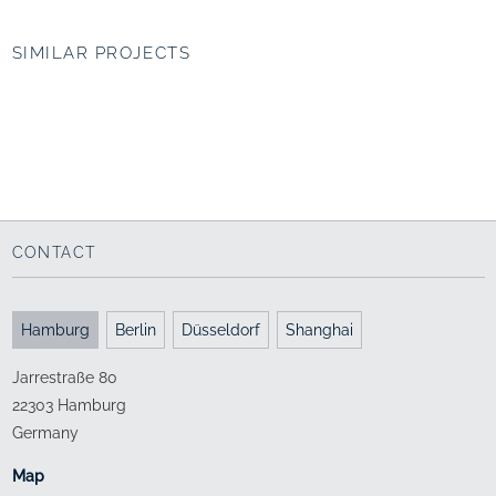
SIMILAR PROJECTS
UNIPARK Nonntal,
Jacobs University
Salzburg (AT)
Bremen
Campus as a connecting
Campus life
element
1999 - 2009
2006 - 2012
CONTACT
Hamburg
Berlin
Düsseldorf
Shanghai
Jarrestraße 80
22303 Hamburg
Germany
Map