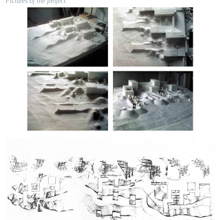
Pictures of the project