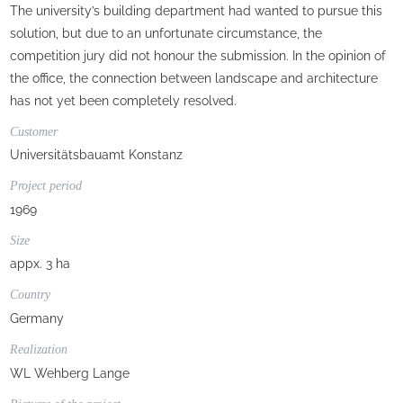
The university’s building department had wanted to pursue this
solution, but due to an unfortunate circumstance, the
competition jury did not honour the submission. In the opinion of
the office, the connection between landscape and architecture
has not yet been completely resolved.
Customer
Universitätsbauamt Konstanz
Project period
1969
Size
appx. 3 ha
Country
Germany
Realization
WL Wehberg Lange