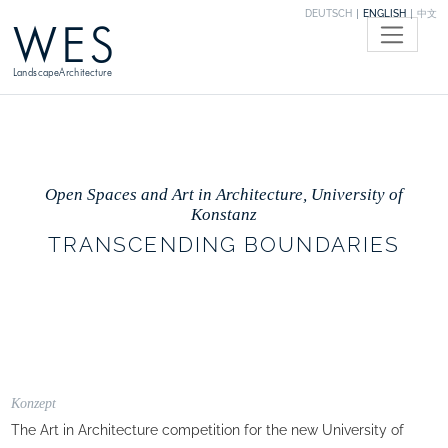
DEUTSCH
ENGLISH
中文
WES
LandscapeArchitecture
Open Spaces and Art in Architecture, University of
Konstanz
TRANSCENDING BOUNDARIES
Konzept
The Art in Architecture competition for the new University of