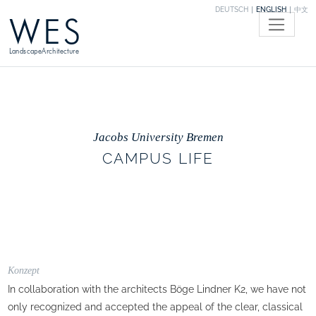
DEUTSCH
ENGLISH
中文
WES
LandscapeArchitecture
Jacobs University Bremen
CAMPUS LIFE
Konzept
In collaboration with the architects Böge Lindner K2, we have not
only recognized and accepted the appeal of the clear, classical