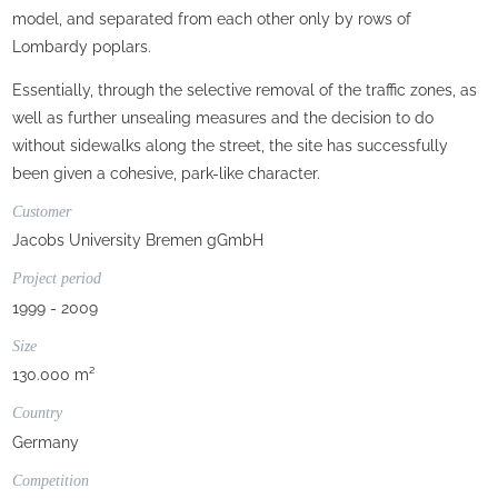
model, and separated from each other only by rows of
Lombardy poplars.
Essentially, through the selective removal of the traffic zones, as
well as further unsealing measures and the decision to do
without sidewalks along the street, the site has successfully
been given a cohesive, park-like character.
Customer
Jacobs University Bremen gGmbH
Project period
1999 - 2009
Size
130.000 m²
Country
Germany
Competition