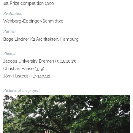
1st Prize competition 1999
Realization
Wehberg-Eppinger-Schmidtke
Partner
Böge Lindner K2 Architekten, Hamburg
Photos
Jacobs University Bremen (5,6,8,16,17)
Christian Haase (3,19)
Jörn Hustedt (4,7,9,10,12)
Pictures of the project