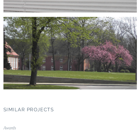
SIMILAR PROJECTS
UNIPARK Nonntal,
Salzburg (AT)
Awards
Campus as a connecting
element