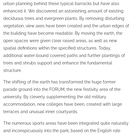
urban planning behind these typical barracks but have also
enhanced it. We discovered an astonishing amount of existing
deciduous trees and evergreen plants. By removing disturbing
vegetation, view axes have been created and the urban edges of
the building have become readable. By moving the earth, the
open spaces were given clear raised areas, as well as new
spatial definitions within the specified structures. Today,
additional water-bound covered paths and further plantings of
trees and shrubs support and enhance the fundamental
structure.
The shifting of the earth has transformed the huge former
parade ground into the FORUM, the new festivity area of the
university. By cleverly supplementing the old military
accommodation, new colleges have been, created with large
terraces and unusual inner courtyards.
The numerous sports areas have been integrated quite naturally
and inconspicuously into the park, based on the English role