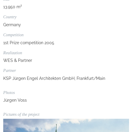
13.950 m²
Country
Germany
Competition
1st Prize competition 2005
Realization
WES & Partner
Partner
KSP Jürgen Engel Architekten GmbH, Frankfurt/Main
Photos
Jürgen Voss
Pictures of the project