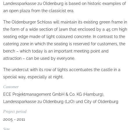
Landessparkasse zu Oldenburg is based on historic examples of
an open plaza from the classicist era.
The Oldenburger Schloss will maintain its existing green frame in
the form of a wide section of lawn that enclosed by a 45 cm high
seating edge made of light coloured concrete. In contrast to the
catering zone in which the seating is reserved for customers, the
bench – which today is an important meeting point and
attraction – can be used by everyone.
The undercut with its row of lights accentuates the castle in a
special way, especially at night.
Customer
ECE Projektmanagement GmbH & Co. KG (Hamburg),
Landessparkasse zu Oldenburg (LzO) und City of Oldenburg
Project period
2005 - 2011
Size