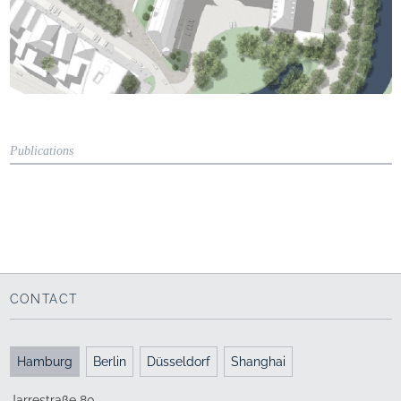
Publications
Trade journal
"BAUKULTUR"
Author: Eike Schnitker
DAS BAU-ZENTRUM
Schlossplatz
Oldenburg
DAI Verband Deutscher Architekten- und
CONTACT
Ingenieurvereine, 5.2005
Competition report
Hamburg
Berlin
Düsseldorf
Shanghai
Jarrestraße 80