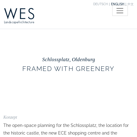
DEUTSCH
ENGLISH
中文
WES
LandscapeArchitecture
Schlossplatz, Oldenburg
FRAMED WITH GREENERY
Konzept
The open-space planning for the Schlossplatz, the location for
the historic castle, the new ECE shopping centre and the