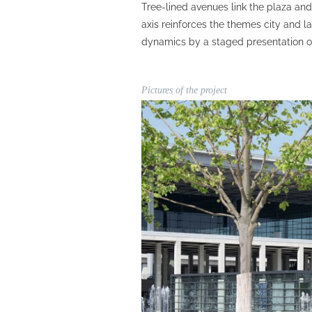
Tree-lined avenues link the plaza an
axis reinforces the themes city and 
dynamics by a staged presentation o
Pictures of the project