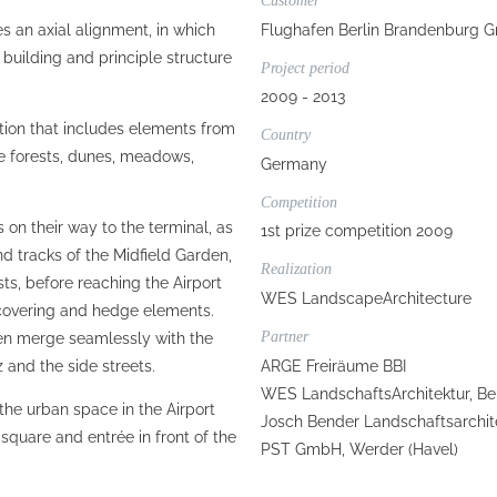
Customer
 an axial alignment, in which
Flughafen Berlin Brandenburg G
 building and principle structure
Project period
2009 - 2013
tion that includes elements from
Country
e forests, dunes, meadows,
Germany
Competition
on their way to the terminal, as
1st prize competition 2009
nd tracks of the Midfield Garden,
Realization
ts, before reaching the Airport
WES LandscapeArchitecture
d covering and hedge elements.
Partner
en merge seamlessly with the
ARGE Freiräume BBI
z and the side streets.
WES LandschaftsArchitektur, Be
 the urban space in the Airport
Josch Bender Landschaftsarchite
 square and entrée in front of the
PST GmbH, Werder (Havel)