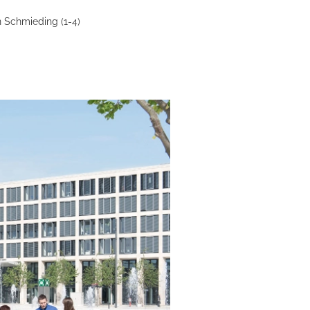
 Schmieding (1-4)