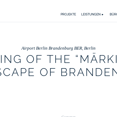
WER WIR SIND
WAS UNS ANTREIBT
SPEKTRUM
AUSZ
BI
PROJEKTE
LEISTUNGEN
BÜR
Airport Berlin Brandenburg BER, Berlin
ING OF THE “MÄRK
SCAPE OF BRANDE