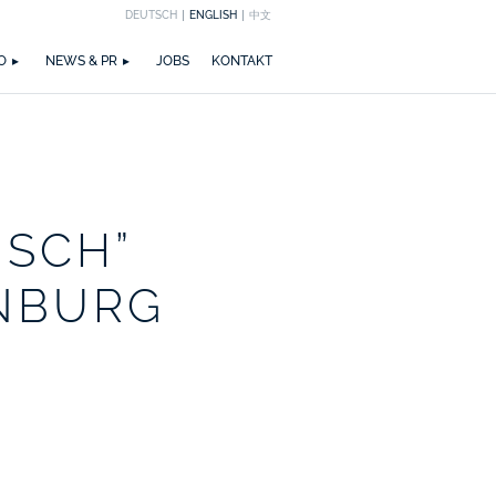
DEUTSCH
ENGLISH
中文
EICHNUNGEN
M
ZIRKULARITÄT
NEWS
PUBLIKATIONEN
WETTBEWERBE
ZERTIFIZIERUNGEN
MEDIA
TEAM
O
NEWS & PR
JOBS
KONTAKT
ISCH”
NBURG