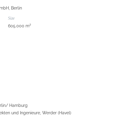
mbH, Berlin
Size
605.000 m²
rlin/ Hamburg
kten und Ingenieure, Werder (Havel)