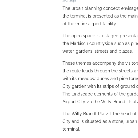
Konzept
The urban planning concept envisages
the terminal is presented as the main
of the entire airport facility.
The open space is a staged presenta
the Märkisch countryside such as pin
water, gardens, streets and plazas.
These themes accompany the visitors 
the route leads through the streets a
with its meadow dunes and pine fores
City garden with its strips of groun
The landscape elements of the gard
Airport City via the Willy-Brandt-Plat
The Willy Brandt Platz it the heart of
City and is situated as a stone, urban
terminal.