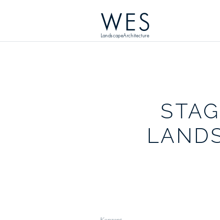
WES
LandscapeArchitecture
STAG
LAND