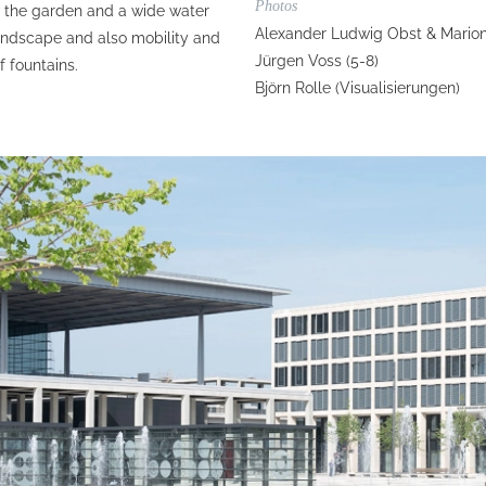
Photos
d the garden and a wide water
Alexander Ludwig Obst & Marion
landscape and also mobility and
Jürgen Voss (5-8)
f fountains.
Björn Rolle (Visualisierungen)